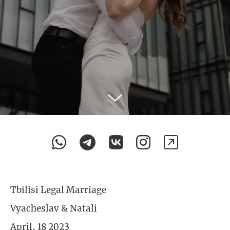
Tbilisi Legal Marriage
Vyacheslav & Natali
April, 18 2023