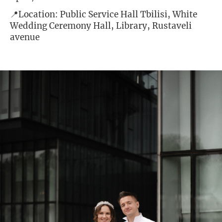
📍Location: Public Service Hall Tbilisi, White
Wedding Ceremony Hall, Library, Rustaveli
avenue