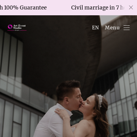
tee
Civil marriage in 7 hours with 100% Gua
Menu
EN