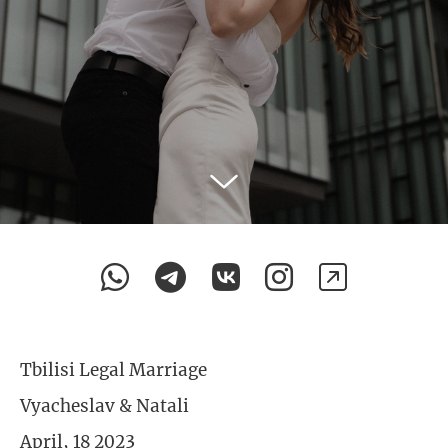
Tbilisi Legal Marriage
Vyacheslav & Natali
April, 18 2023