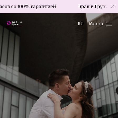
 гарантией
Брак в Грузии за 7 часов со 1
Меню
RU