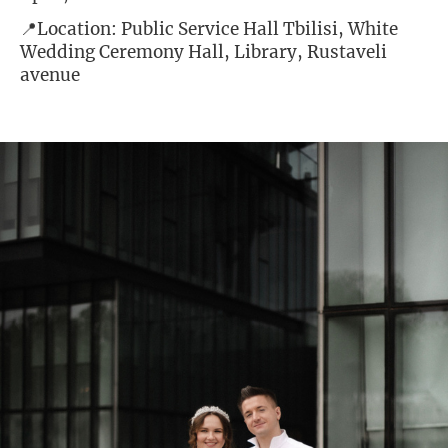
📍Location: Public Service Hall Tbilisi, White
Wedding Ceremony Hall, Library, Rustaveli
avenue