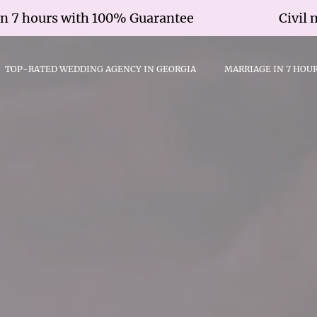
urs with 100% Guarantee
Civil marriag
TOP-RATED WEDDING AGENCY IN GEORGIA
MARRIAGE IN 7 HOU