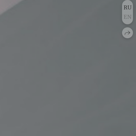
RU
EN