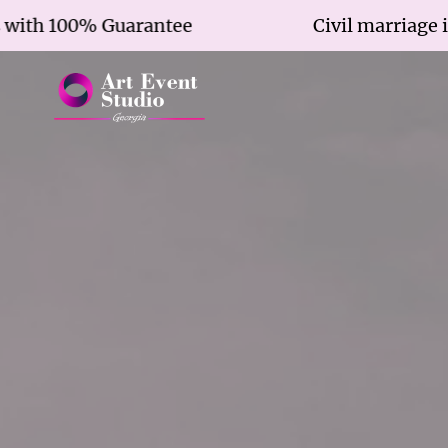
 100% Guarantee
Civil marriage in 7 ho