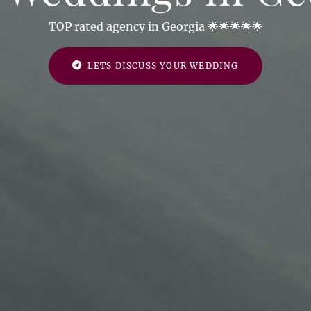
TOP rated agency in Georgia 🌟🌟🌟🌟🌟
LETS DISCUSS YOUR WEDDING