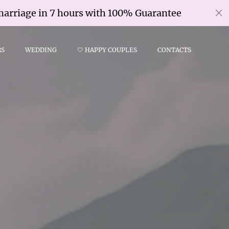
e in 7 hours with 100% Guarantee
Civi
RS
WEDDING
🤍 HAPPY COUPLES
CONTACTS