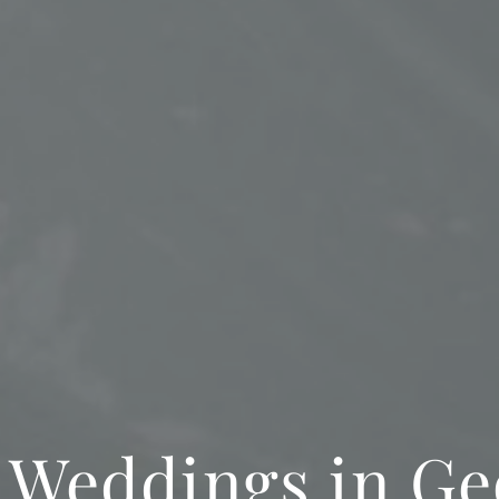
 Weddings in Ge