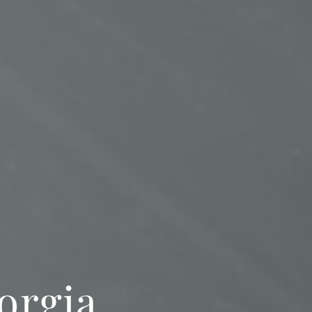
orgia