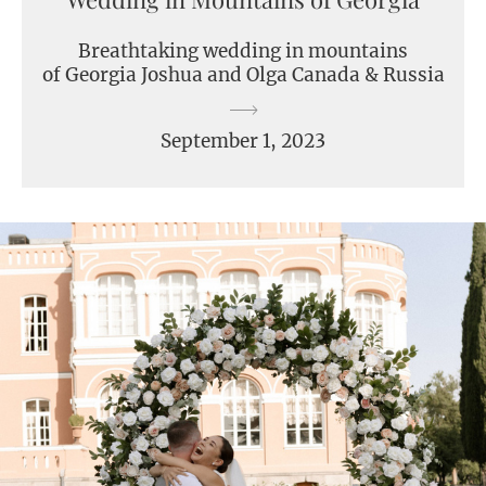
Breathtaking wedding in mountains
of Georgia Joshua and Olga Canada & Russia
September 1, 2023