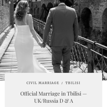
CIVIL MARRIAGE
TBILISI
Official Marriage in Tbilisi —
UK/Russia D & A