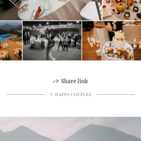
Share link
🤍 HAPPY COUPLES