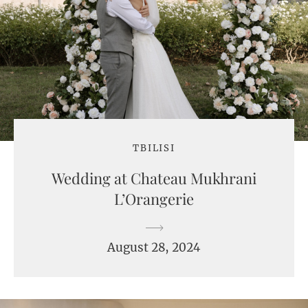
TBILISI
Wedding at Chateau Mukhrani
L’Orangerie
August 28, 2024