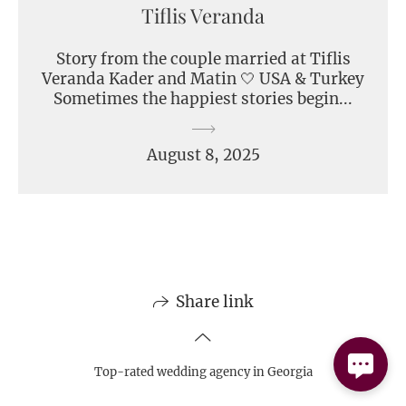
Tiflis Veranda
Story from the couple married at Tiflis
Veranda Kader and Matin 🤍 USA & Turkey
Sometimes the happiest stories begin...
August 8, 2025
Share link
Top-rated wedding agency in Georgia