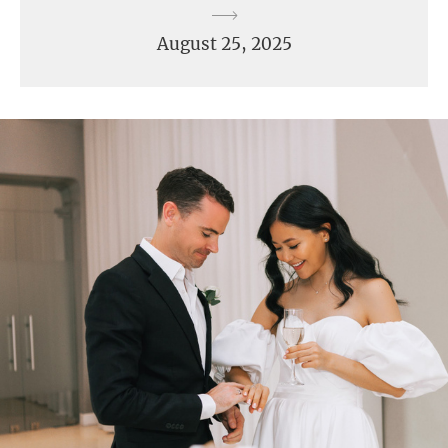
August 25, 2025