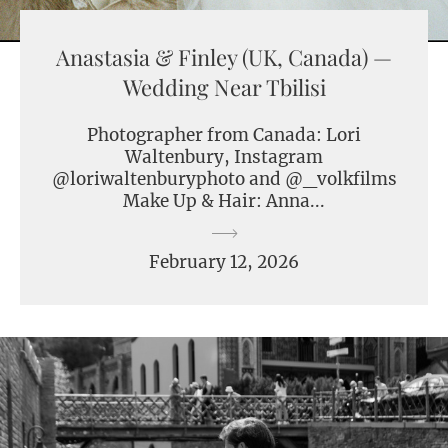
Anastasia & Finley (UK, Canada) —
Wedding Near Tbilisi
Photographer from Canada: Lori
Waltenbury, Instagram
@loriwaltenburyphoto and @_volkfilms
Make Up & Hair: Anna...
February 12, 2026