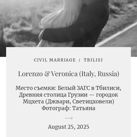
CIVIL MARRIAGE
TBILISI
Lorenzo & Veronica (Italy, Russia)
Место съемки: Белый ЗАГС в Тбилиси,
Древняя столица Грузии — городок
Мцхета (Джвари, Светицховели)
Фотограф: Татьяна
August 25, 2025