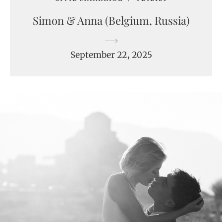
Simon & Anna (Belgium, Russia)
September 22, 2025