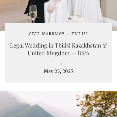
CIVIL MARRIAGE
TBILISI
Legal Wedding in Tbilisi Kazakhstan &
United Kingdom — D&A
May 25, 2025