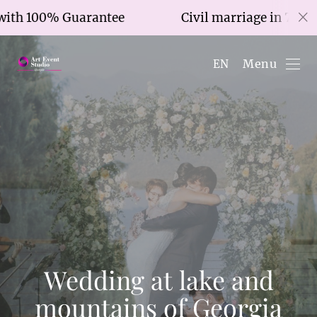
0% Guarantee
Civil marriage in 7 hours with
Menu
EN
Wedding at lake and
mountains of Georgia