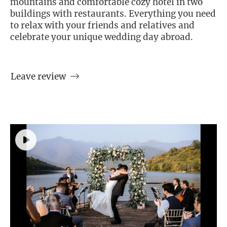
mountains and comfortable cozy hotel in two
buildings with restaurants. Everything you need
to relax with your friends and relatives and
celebrate your unique wedding day abroad.
Leave review