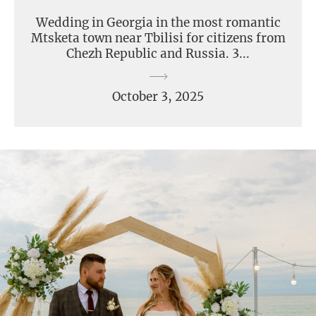
Wedding in Georgia in the most romantic
Mtsketa town near Tbilisi for citizens from
Chezh Republic and Russia. 3...
October 3, 2025