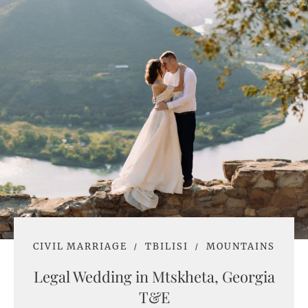
CIVIL MARRIAGE
TBILISI
MOUNTAINS
Legal Wedding in Mtskheta, Georgia
T&E