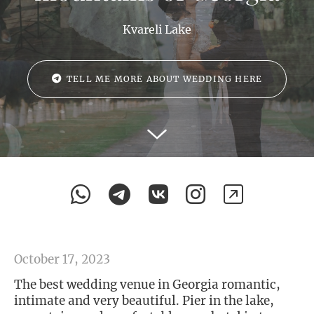
Kvareli Lake
TELL ME MORE ABOUT WEDDING HERE
October 17, 2023
The best wedding venue in Georgia romantic,
intimate and very beautiful. Pier in the lake,