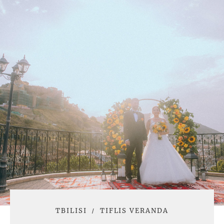
TBILISI
TIFLIS VERANDA