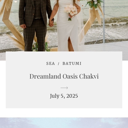
SEA
BATUMI
Dreamland Oasis Chakvi
July 5, 2025