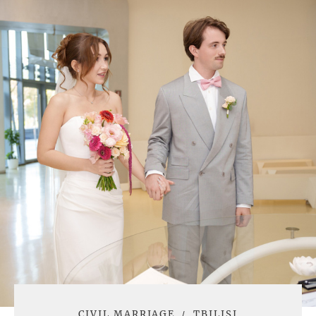
CIVIL MARRIAGE
TBILISI