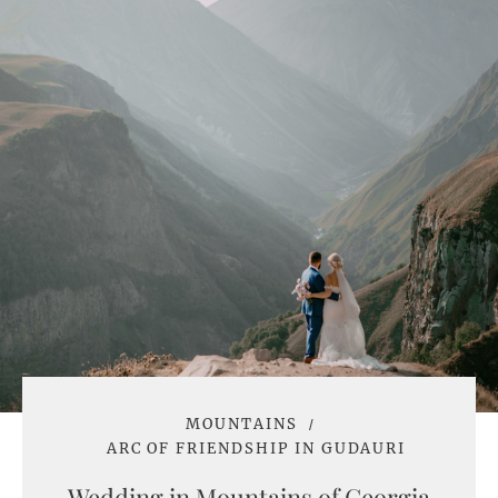
MOUNTAINS
ARC OF FRIENDSHIP IN GUDAURI
Wedding in Mountains of Georgia