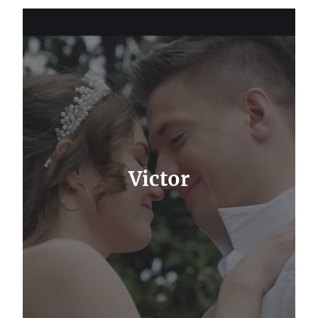
Victor