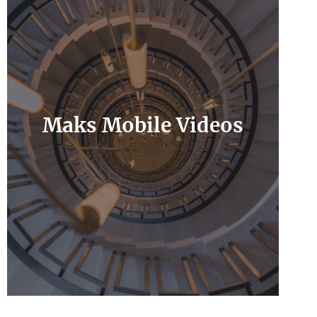
Maks Mobile Videos