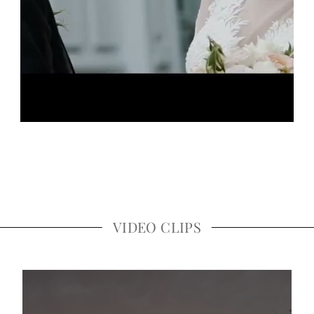
VIDEO CLIPS