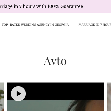
e in 7 hours with 100% Guarantee
Civi
TOP-RATED WEDDING AGENCY IN GEORGIA
MARRIAGE IN 7 HOU
Avto