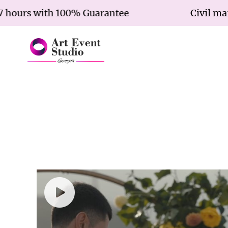
urs with 100% Guarantee
Civil marriag