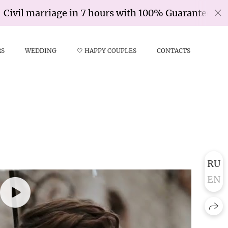
l marriage in 7 hours with 100% Guarantee
RS
WEDDING
🤍 HAPPY COUPLES
CONTACTS
RU
EN