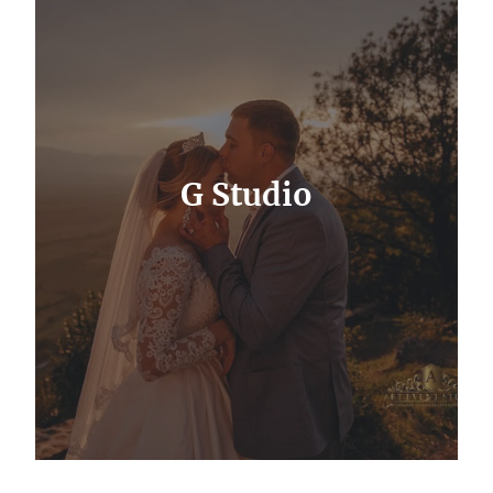
G Studio