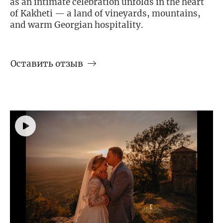
as an intimate celebration unfolds in the heart
of Kakheti — a land of vineyards, mountains,
and warm Georgian hospitality.
Оставить отзыв