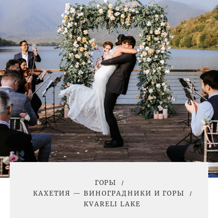
ГОРЫ
КАХЕТИЯ — ВИНОГРАДНИКИ И ГОРЫ
KVARELI LAKE