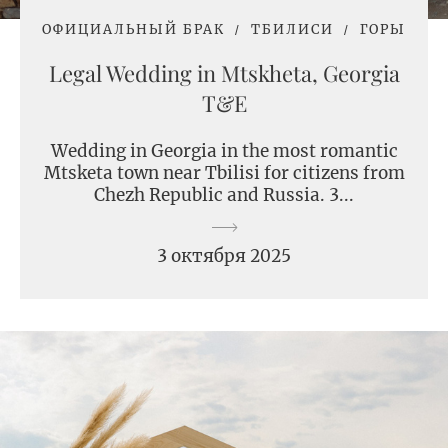
ОФИЦИАЛЬНЫЙ БРАК
ТБИЛИСИ
ГОРЫ
Legal Wedding in Mtskheta, Georgia
T&E
Wedding in Georgia in the most romantic
Mtsketa town near Tbilisi for citizens from
Chezh Republic and Russia. 3...
3 октября 2025