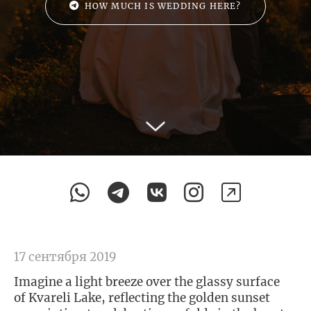
HOW MUCH IS WEDDING HERE?
17 сентября 2019
Imagine a light breeze over the glassy surface
of Kvareli Lake, reflecting the golden sunset