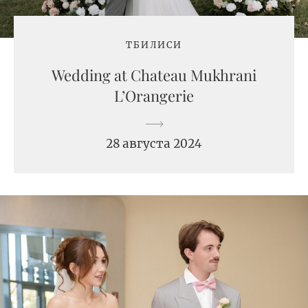
ТБИЛИСИ
Wedding at Chateau Mukhrani
L’Orangerie
28 августа 2024