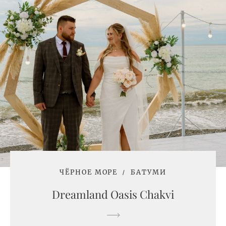
ЧЁРНОЕ МОРЕ
БАТУМИ
Dreamland Oasis Chakvi