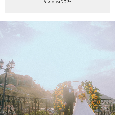
5 июля 2025