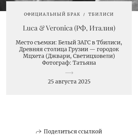
ОФИЦИАЛЬНЫЙ БРАК
ТБИЛИСИ
Luсa & Veronica (РФ, Италия)
Место съемки: Белый ЗАГС в Тбилиси,
Древняя столица Грузии — городок
Мцхета (Джвари, Светицховели)
Фотограф: Татьяна
25 августа 2025
Поделиться ссылкой