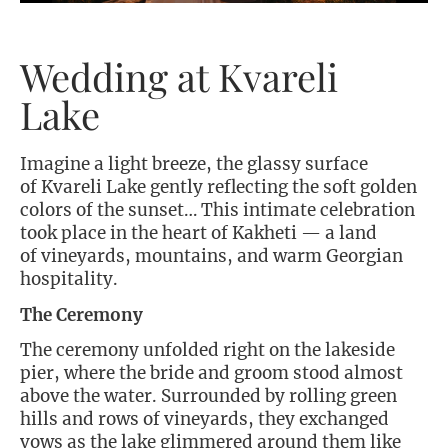
Wedding at Kvareli
Lake
Imagine a light breeze, the glassy surface
of Kvareli Lake gently reflecting the soft golden
colors of the sunset… This intimate celebration
took place in the heart of Kakheti — a land
of vineyards, mountains, and warm Georgian
hospitality.
The Ceremony
The ceremony unfolded right on the lakeside
pier, where the bride and groom stood almost
above the water. Surrounded by rolling green
hills and rows of vineyards, they exchanged
vows as the lake glimmered around them like