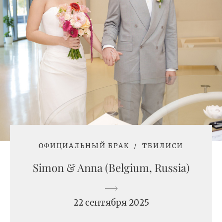
ОФИЦИАЛЬНЫЙ БРАК
ТБИЛИСИ
Simon & Anna (Belgium, Russia)
22 сентября 2025