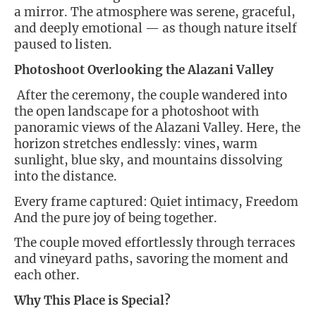
a mirror. The atmosphere was serene, graceful,
and deeply emotional — as though nature itself
paused to listen.
Photoshoot Overlooking the Alazani Valley
After the ceremony, the couple wandered into
the open landscape for a photoshoot with
panoramic views of the Alazani Valley. Here, the
horizon stretches endlessly: vines, warm
sunlight, blue sky, and mountains dissolving
into the distance.
Every frame captured: Quiet intimacy, Freedom
And the pure joy of being together.
The couple moved effortlessly through terraces
and vineyard paths, savoring the moment and
each other.
Why This Place is Special?