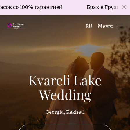
о 100% гарантией
Брак в Грузии за 7 часо
Меню
RU
Kvareli Lake
Wedding
Georgia, Kakheti