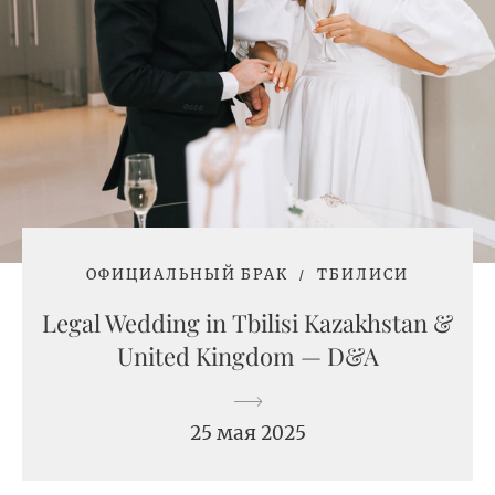
ОФИЦИАЛЬНЫЙ БРАК
ТБИЛИСИ
Legal Wedding in Tbilisi Kazakhstan &
United Kingdom — D&A
25 мая 2025