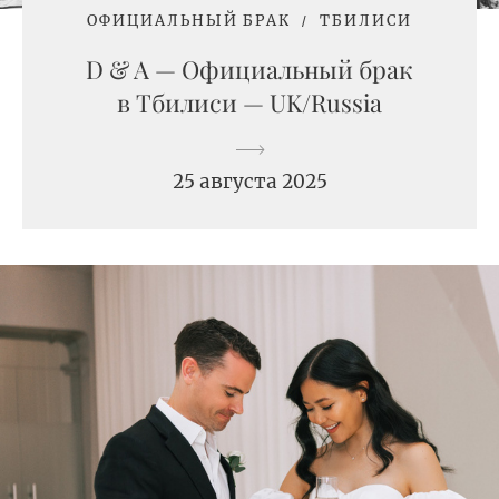
ОФИЦИАЛЬНЫЙ БРАК
ТБИЛИСИ
D & A — Официальный брак
в Тбилиси — UK/Russia
25 августа 2025