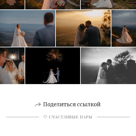
Поделиться ссылкой
🤍 СЧАСТЛИВЫЕ ПАРЫ