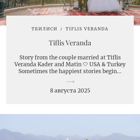
ТБИЛИСИ
TIFLIS VERANDA
Tiflis Veranda
Story from the couple married at Tiflis
Veranda Kader and Matin 🤍 USA & Turkey
Sometimes the happiest stories begin...
8 августа 2025