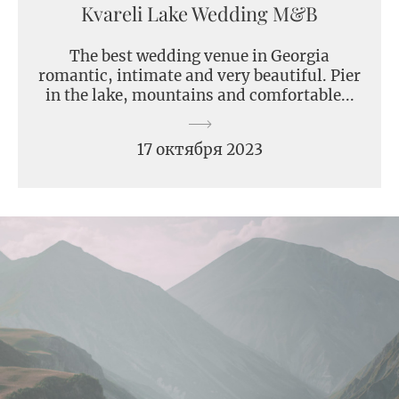
Kvareli Lake Wedding M&B
The best wedding venue in Georgia
romantic, intimate and very beautiful. Pier
in the lake, mountains and comfortable...
17 октября 2023