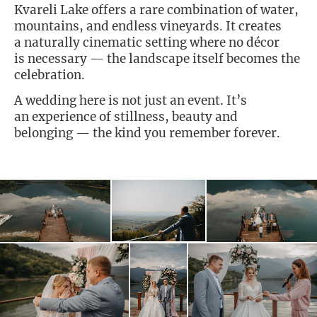
Kvareli Lake offers a rare combination of water,
mountains, and endless vineyards. It creates
a naturally cinematic setting where no décor
is necessary — the landscape itself becomes the
celebration.
A wedding here is not just an event. It’s
an experience of stillness, beauty and
belonging — the kind you remember forever.