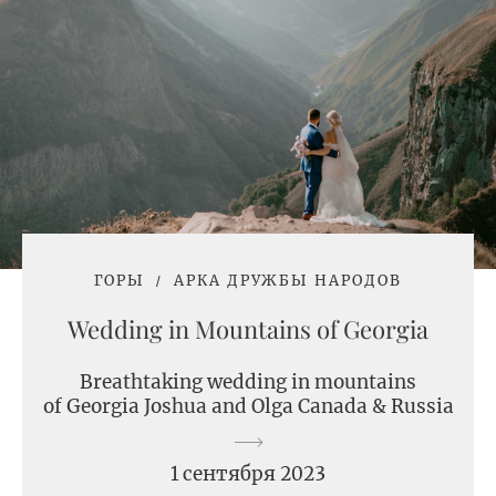
ГОРЫ
АРКА ДРУЖБЫ НАРОДОВ
Wedding in Mountains of Georgia
Breathtaking wedding in mountains
of Georgia Joshua and Olga Canada & Russia
1 сентября 2023