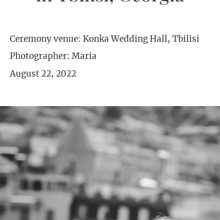
Ceremony venue: Konka Wedding Hall, Tbilisi
Photographer: Maria
August 22, 2022