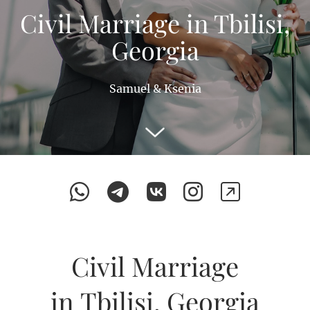
Civil Marriage in Tbilisi,
Georgia
Samuel & Ksenia
Civil Marriage
in Tbilisi, Georgia