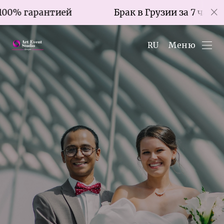
ией
Брак в Грузии за 7 часов со 100% гара
Меню
RU